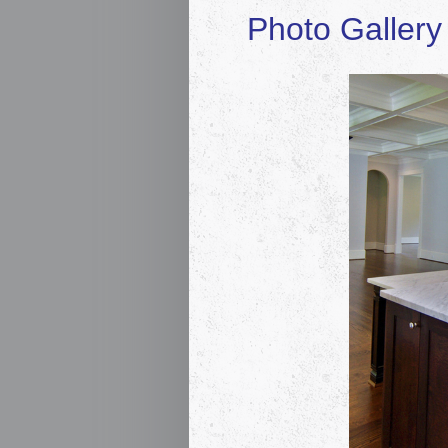
Photo Gallery