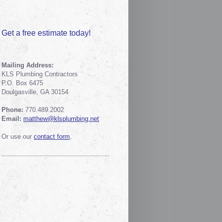
Get a free estimate today!
Mailing Address:
KLS Plumbing Contractors
P.O. Box 6475
Doulgasville, GA 30154
Phone:
770.489.2002
Email:
matthew@klsplumbing.net
Or use our
contact form
.