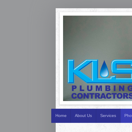
Home
About Us
Services
Pho