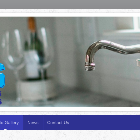
to Gallery
News
Contact Us